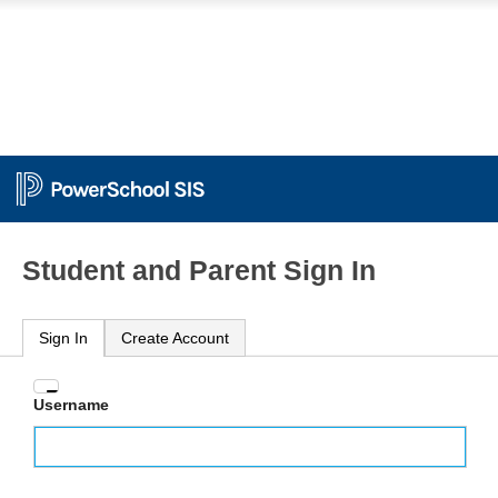
Student and Parent Sign In
Sign In
Create Account
Enter
Username
your
Username
and
Password