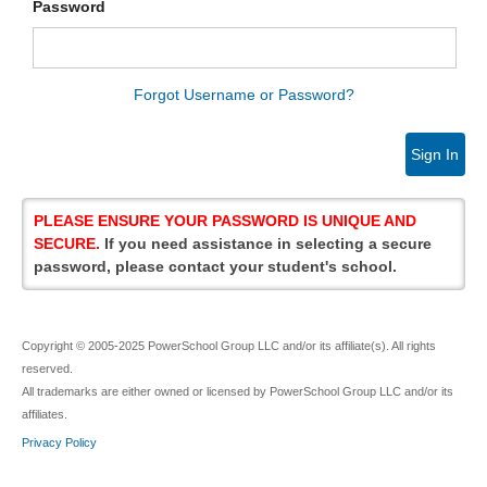
Password
Forgot Username or Password?
Sign In
PLEASE ENSURE YOUR PASSWORD IS UNIQUE AND
SECURE.
If you need assistance in selecting a secure
password, please contact your student's school.
Copyright © 2005-2025 PowerSchool Group LLC and/or its affiliate(s). All rights
reserved.
All trademarks are either owned or licensed by PowerSchool Group LLC and/or its
affiliates.
Privacy Policy